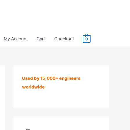
My Account
Cart
Checkout
0
Used by 15,000+ engineers
worldwide