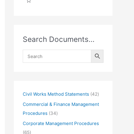
Search Documents…
4
Civil Works Method Statements
42
2
Commercial & Finance Management
p
3
Procedures
34
r
4
Corporate Management Procedures
o
p
6
65