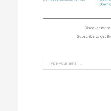
– Downlo
Discover more
Subscribe to get the
Type your email…