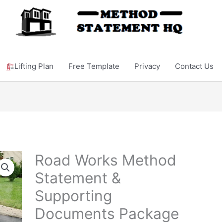
Lifting Plan
Free Template
Privacy
Contact Us
Road Works Method
Statement &
Supporting
Documents Package