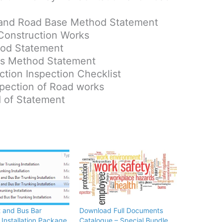
 and Road Base Method Statement
 Construction Works
hod Statement
rs Method Statement
tion Inspection Checklist
spection of Road works
d of Statement
 and Bus Bar
Download Full Documents
 Installation Package
Catalogue – Special Bundle