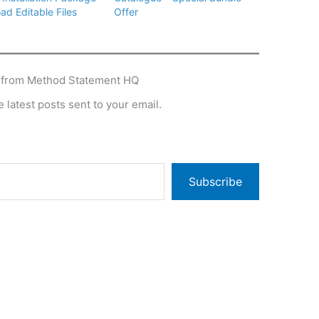
ad Editable Files
Offer
 from Method Statement HQ
 latest posts sent to your email.
Subscribe