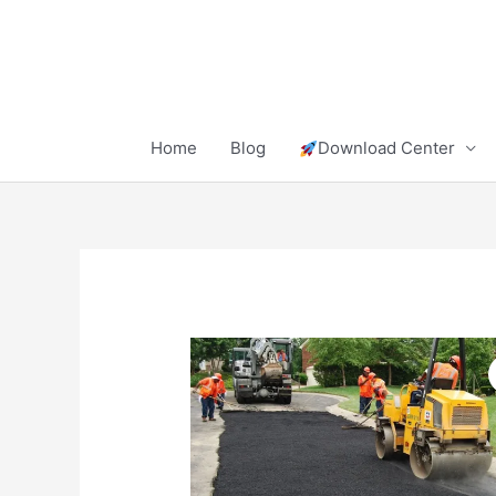
Skip
to
content
Home
Blog
Download Center