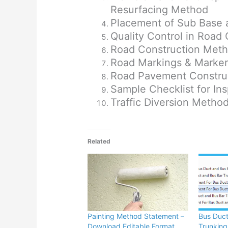
Resurfacing Method
Placement of Sub Base
Quality Control in Road
Road Construction Met
Road Markings & Marke
Road Pavement Construc
Sample Checklist for In
Traffic Diversion Metho
Related
Painting Method Statement –
Bus Duct
Download Editable Format
Trunking