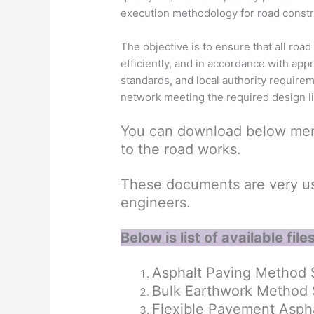
execution methodology for road constr
The objective is to ensure that all road 
efficiently, and in accordance with app
standards, and local authority require
network meeting the required design l
You can download below men
to the road works.
These documents are very use
engineers.
Below is list of available files
Asphalt Paving Method 
Bulk Earthwork Method
Flexible Pavement Aspha