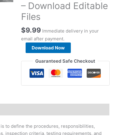
– Download Editable
Files
$
9.99
Immediate delivery in your
email after payment.
Road
Download Now
Works
Method
Guaranteed Safe Checkout
Statement
&
Supporting
Documents
Package
-
Download
Editable
Files
s to define the procedures, responsibilities,
quantity
s, inspection criteria, testing requirements, and