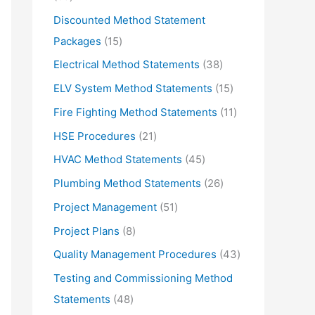
d
r
5
Discounted Method Statement
u
o
p
1
Packages
15
c
d
r
5
3
Electrical Method Statements
38
t
u
o
p
8
1
ELV System Method Statements
15
s
c
d
r
p
5
1
Fire Fighting Method Statements
11
t
u
o
r
p
1
2
HSE Procedures
21
s
c
d
o
r
p
1
4
HVAC Method Statements
45
t
u
d
o
r
p
5
2
Plumbing Method Statements
26
s
c
u
d
o
r
p
6
5
Project Management
51
t
c
u
d
o
r
p
1
s
8
Project Plans
8
t
c
u
d
o
r
p
p
s
4
Quality Management Procedures
43
t
c
u
d
o
r
r
3
s
Testing and Commissioning Method
t
c
u
d
o
o
p
4
Statements
48
s
t
c
u
d
d