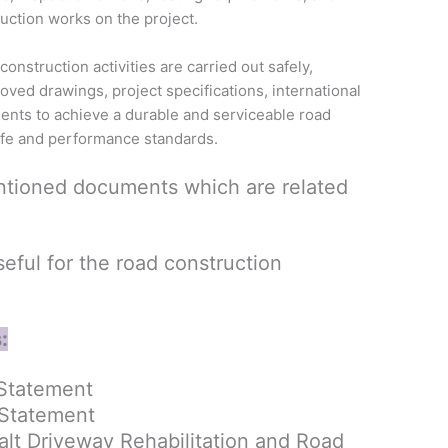
uction works on the project.
construction activities are carried out safely,
roved drawings, project specifications, international
ments to achieve a durable and serviceable road
ife and performance standards.
tioned documents which are related
ful for the road construction
:
Statement
 Statement
lt Driveway Rehabilitation and Road