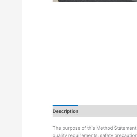
Description
The purpose of this Method Statement i
quality requirements, safety precaution