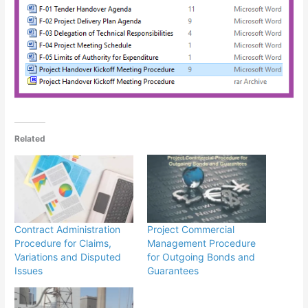
Related
Contract Administration
Project Commercial
Procedure for Claims,
Management Procedure
Variations and Disputed
for Outgoing Bonds and
Issues
Guarantees