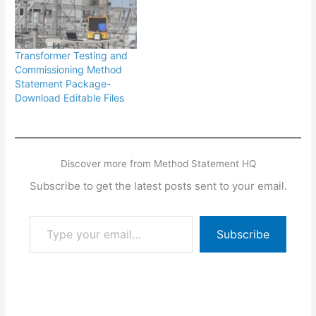
Transformer Testing and
Commissioning Method
Statement Package-
Download Editable Files
Discover more from Method Statement HQ
Subscribe to get the latest posts sent to your email.
Type your email…
Subscribe