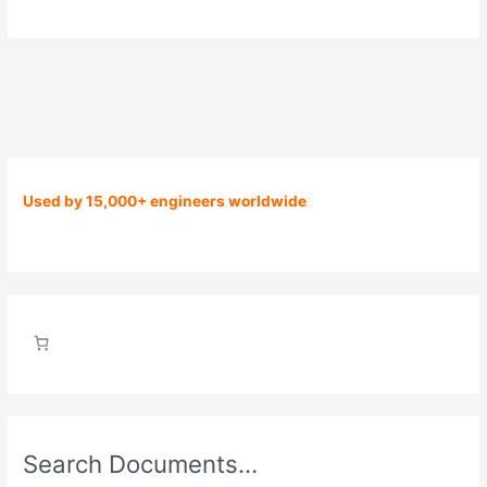
Used by 15,000+ engineers worldwide
Search Documents…