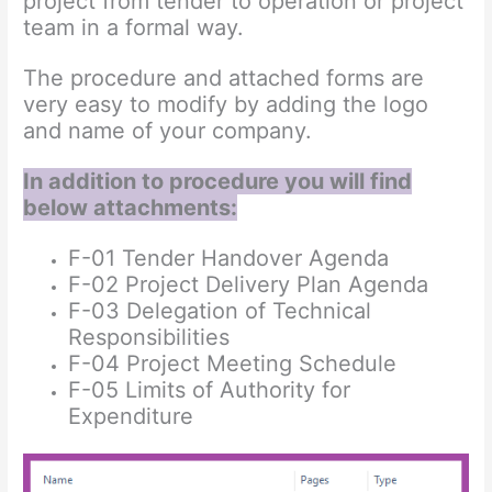
project from tender to operation or project
team in a formal way.
The procedure and attached forms are
very easy to modify by adding the logo
and name of your company.
In addition to procedure you will find
below attachments:
F-01 Tender Handover Agenda
F-02 Project Delivery Plan Agenda
F-03 Delegation of Technical
Responsibilities
F-04 Project Meeting Schedule
F-05 Limits of Authority for
Expenditure