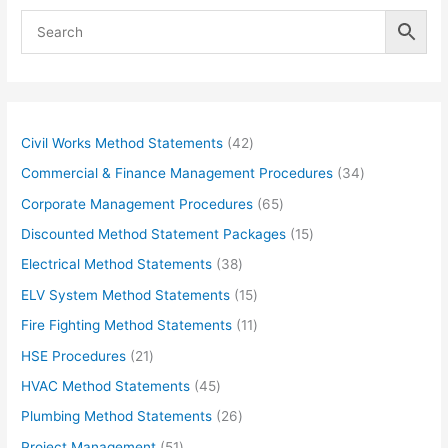
4
Civil Works Method Statements
42
2
3
Commercial & Finance Management Procedures
34
p
4
6
Corporate Management Procedures
65
r
p
5
1
Discounted Method Statement Packages
15
o
r
p
5
3
Electrical Method Statements
38
d
o
r
p
8
1
ELV System Method Statements
15
u
d
o
r
p
5
1
Fire Fighting Method Statements
11
c
u
d
o
r
p
1
2
HSE Procedures
21
t
c
u
d
o
r
p
1
s
4
HVAC Method Statements
45
t
c
u
d
o
r
p
5
s
2
Plumbing Method Statements
26
t
c
u
d
o
r
p
6
s
5
Project Management
51