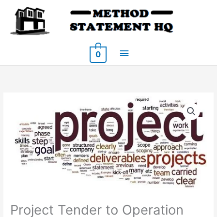
Skip
to
content
Main
0
Menu
Project Tender to Operation