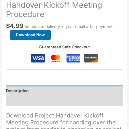
Handover Kickoff Meeting
Procedure
$
4.99
Immediate delivery in your email after payment.
Project
Download Now
Tender
to
Guaranteed Safe Checkout
Operation
Handover
Kickoff
Meeting
Procedure
quantity
Description
Reviews (0)
Download Project Handover Kickoff
Meeting Procedure for handing over the