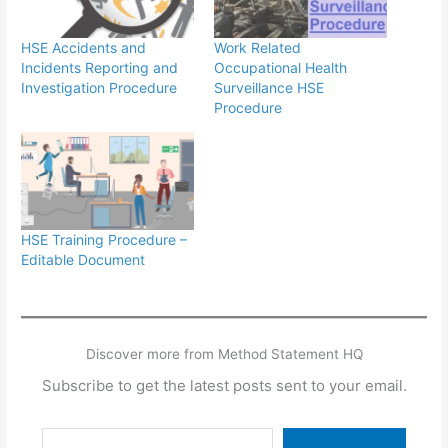
HSE Accidents and
Work Related
Incidents Reporting and
Occupational Health
Investigation Procedure
Surveillance HSE
Procedure
HSE Training Procedure –
Editable Document
Discover more from Method Statement HQ
Subscribe to get the latest posts sent to your email.
Type your email…