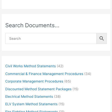
Search Documents…
4
Civil Works Method Statements
42
2
3
Commercial & Finance Management Procedures
34
p
4
6
Corporate Management Procedures
65
r
p
5
1
Discounted Method Statement Packages
15
o
r
p
5
3
Electrical Method Statements
38
d
o
r
p
8
1
ELV System Method Statements
15
u
d
o
r
p
5
1
Fire Fighting Method Statements
11