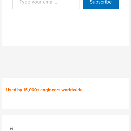
Subscribe
Used by 15,000+ engineers worldwide