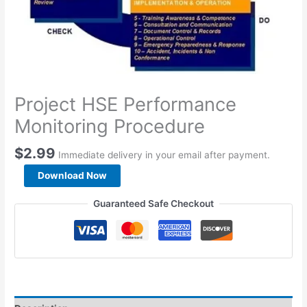
Project HSE Performance
Monitoring Procedure
$
2.99
Immediate delivery in your email after payment.
Project
Download Now
HSE
Performance
Guaranteed Safe Checkout
Monitoring
Procedure
quantity