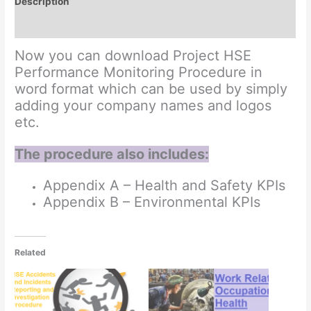
Description
Reviews (0)
Now you can download Project HSE
Performance Monitoring Procedure in
word format which can be used by simply
adding your company names and logos
etc.
The procedure also includes:
Appendix A – Health and Safety KPIs
Appendix B – Environmental KPIs
Related