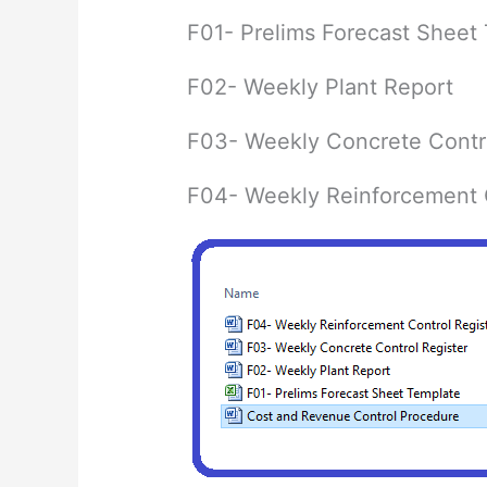
F01- Prelims Forecast Sheet
F02- Weekly Plant Report
F03- Weekly Concrete Contro
F04- Weekly Reinforcement C