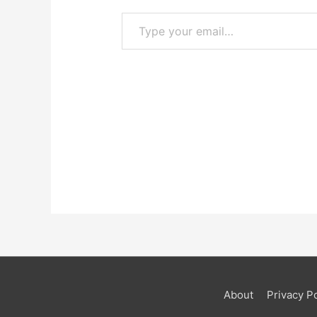
Type your email…
About
Privacy Po