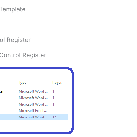
 Template
l Register
ontrol Register