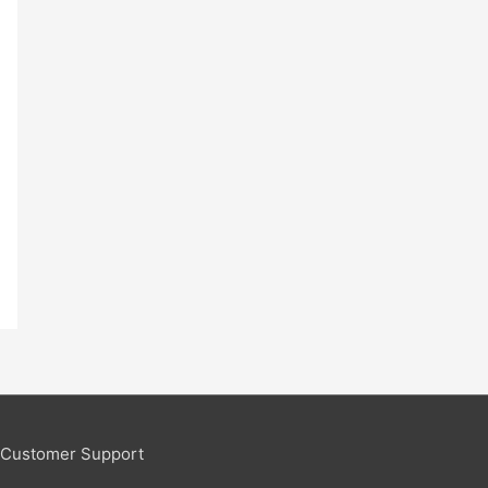
Customer Support