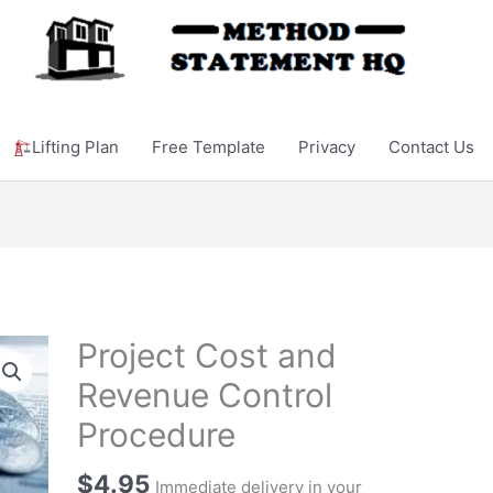
Lifting Plan
Free Template
Privacy
Contact Us
Project Cost and
Revenue Control
Procedure
$
4.95
Immediate delivery in your