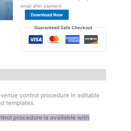
email after payment.
Project
Download Now
Cost
and
Guaranteed Safe Checkout
Revenue
Control
Procedure
quantity
venue control procedure in editable
nd templates.
trol procedure is available with