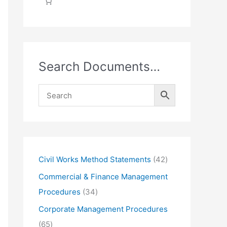
Search Documents…
4
Civil Works Method Statements
42
2
Commercial & Finance Management
p
3
Procedures
34
r
4
Corporate Management Procedures
o
p
6
65