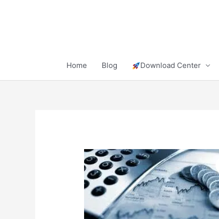
Skip
to
content
Home
Blog
Download Center