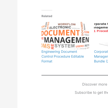
Related
Engineering Document
Corpora
Control Procedure Editable
Managem
Format
Bundle (
Discover more
Subscribe to get the