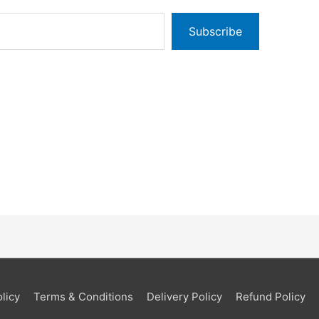
Subscribe
licy
Terms & Conditions
Delivery Policy
Refund Policy