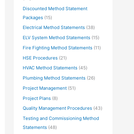
d
r
5
Discounted Method Statement
u
o
p
1
Packages
15
c
d
r
5
3
Electrical Method Statements
38
t
u
o
p
8
1
ELV System Method Statements
15
s
c
d
r
p
5
1
Fire Fighting Method Statements
11
t
u
o
r
p
1
2
HSE Procedures
21
s
c
d
o
r
p
1
4
HVAC Method Statements
45
t
u
d
o
r
p
5
2
Plumbing Method Statements
26
s
c
u
d
o
r
p
6
5
Project Management
51
t
c
u
d
o
r
p
1
s
8
Project Plans
8
t
c
u
d
o
r
p
p
s
4
Quality Management Procedures
43
t
c
u
d
o
r
r
3
s
Testing and Commissioning Method
t
c
u
d
o
o
p
4
Statements
48
s
t
c
u
d
d