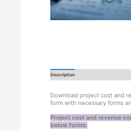
Description
Reviews (0)
Download project cost and re
form with necessary forms a
Project cost and revenue con
below forms: