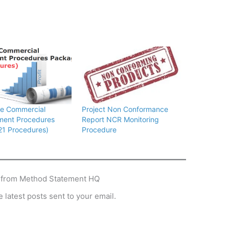
te Commercial
Project Non Conformance
ent Procedures
Report NCR Monitoring
21 Procedures)
Procedure
 from Method Statement HQ
 latest posts sent to your email.