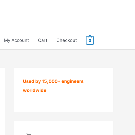
My Account
Cart
Checkout
0
Used by 15,000+ engineers
worldwide