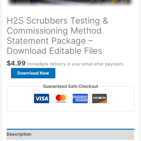
H2S Scrubbers Testing &
Commissioning Method
Statement Package –
Download Editable Files
$
4.99
Immediate delivery in your email after payment.
H2S
Download Now
Scrubbers
Testing
Guaranteed Safe Checkout
&
Commissioning
Method
Statement
Package
-
Download
Description
Editable