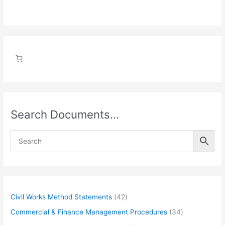
Search Documents…
4
Civil Works Method Statements
42
2
3
Commercial & Finance Management Procedures
34
p