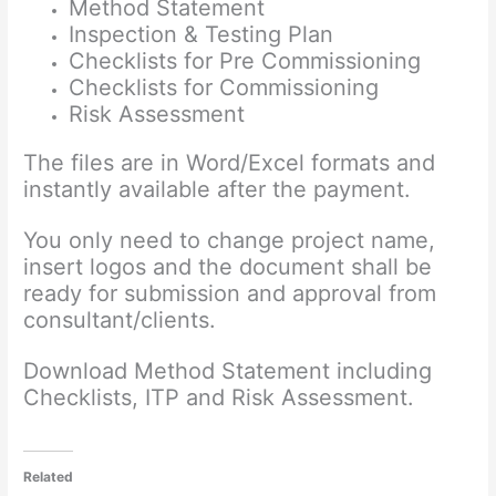
Method Statement
Inspection & Testing Plan
Checklists for Pre Commissioning
Checklists for Commissioning
Risk Assessment
The files are in Word/Excel formats and
instantly available after the payment.
You only need to change project name,
insert logos and the document shall be
ready for submission and approval from
consultant/clients.
Download Method Statement including
Checklists, ITP and Risk Assessment.
Related