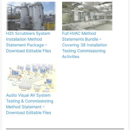
H2S Scrubbers System
Full HVAC Method
Installation Method
Statements Bundle –
Statement Package –
Covering 38 Installation
Download Editable Files
Testing Commissioning
Activities
Audio Visual AV System
Testing & Commissioning
Method Statement –
Download Editable Files