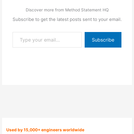
Discover more from Method Statement HQ
Subscribe to get the latest posts sent to your email.
Type your email…
Subscribe
Used by 15,000+ engineers worldwide