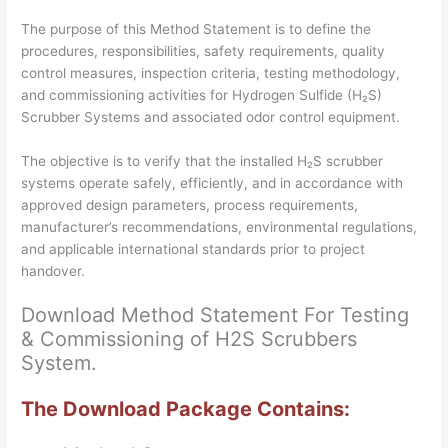
Files
The purpose of this Method Statement is to define the
quantity
procedures, responsibilities, safety requirements, quality
control measures, inspection criteria, testing methodology,
and commissioning activities for Hydrogen Sulfide (H₂S)
Scrubber Systems and associated odor control equipment.
The objective is to verify that the installed H₂S scrubber
systems operate safely, efficiently, and in accordance with
approved design parameters, process requirements,
manufacturer’s recommendations, environmental regulations,
and applicable international standards prior to project
handover.
Download Method Statement For Testing
& Commissioning of H2S Scrubbers
System.
The Download Package Contains: