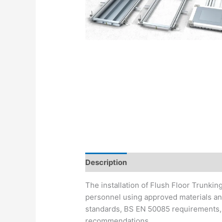
Description
The installation of Flush Floor Trunki
personnel using approved materials and
standards, BS EN 50085 requirements, 
recommendations.