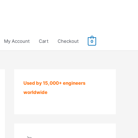
My Account
Cart
Checkout
0
Used by 15,000+ engineers
worldwide