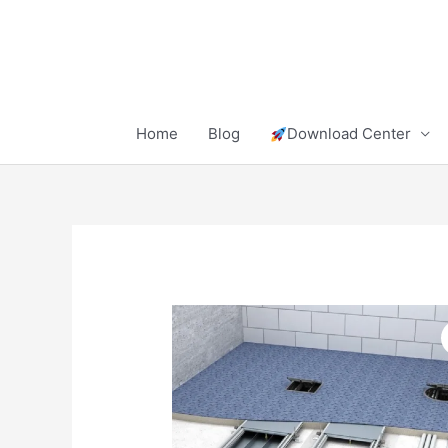
Skip
to
content
Home
Blog
Download Center