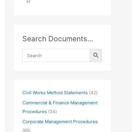
Search Documents…
4
Civil Works Method Statements
42
2
Commercial & Finance Management
p
3
Procedures
34
r
4
Corporate Management Procedures
o
p
6
65