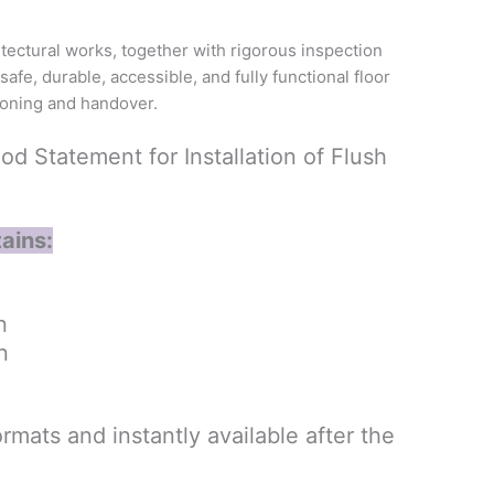
itectural works, together with rigorous inspection
afe, durable, accessible, and fully functional floor
ioning and handover.
 Statement for Installation of Flush
ains:
n
n
rmats and instantly available after the