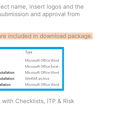
ect name, insert logos and the
 submission and approval from
at are included in download package.
ith Checklists, ITP & Risk