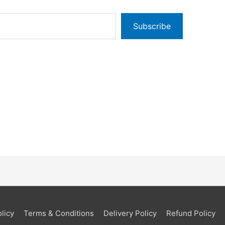
Subscribe
licy
Terms & Conditions
Delivery Policy
Refund Policy