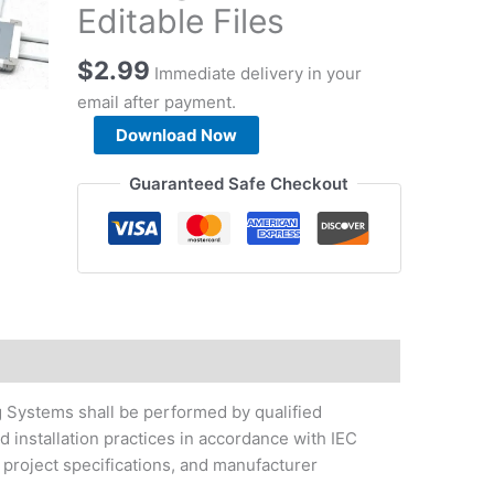
Editable Files
$
2.99
Immediate delivery in your
email after payment.
Flush
Download Now
Floor
Trunking
Guaranteed Safe Checkout
System
Installation
Method
Statement
Package
-
Download
Editable
ng Systems shall be performed by qualified
Files
 installation practices in accordance with IEC
quantity
project specifications, and manufacturer