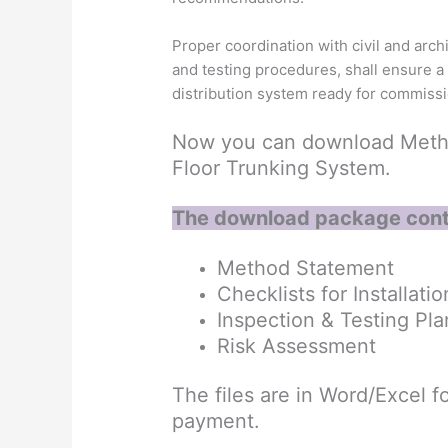
Proper coordination with civil and arch
and testing procedures, shall ensure a s
distribution system ready for commiss
Now you can download Method
Floor Trunking System.
The download package cont
Method Statement
Checklists for Installatio
Inspection & Testing Pla
Risk Assessment
The files are in Word/Excel fo
payment.