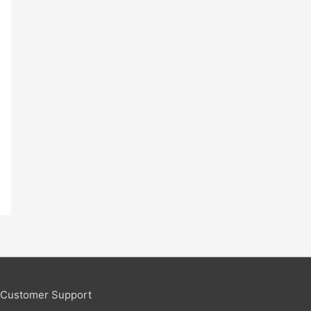
Customer Support