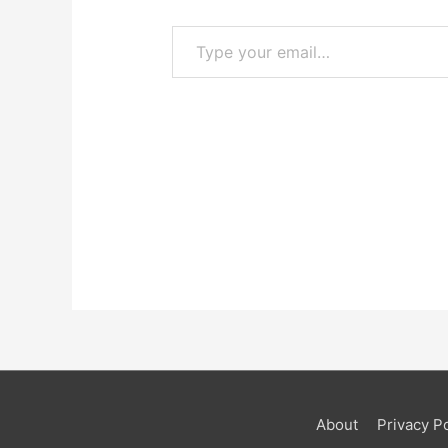
Type your email…
About
Privacy Po