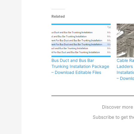
Related
Bus Duct and Bus Bar
Cable R
Trunking Installation Package
Ladders 
– Download Editable Files
Installa
– Downlo
Discover more
Subscribe to get the