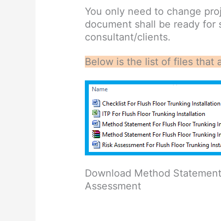
You only need to change proj
document shall be ready for
consultant/clients.
Below is the list of files th
Download Method Statement w
Assessment