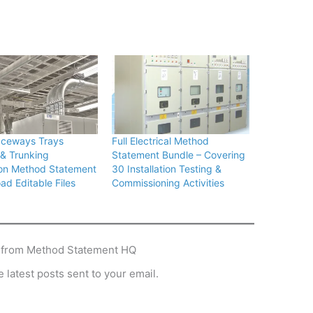
aceways Trays
Full Electrical Method
& Trunking
Statement Bundle – Covering
tion Method Statement
30 Installation Testing &
ad Editable Files
Commissioning Activities
 from Method Statement HQ
 latest posts sent to your email.