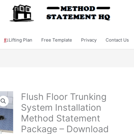
Lifting Plan
Free Template
Privacy
Contact Us
Flush Floor Trunking
System Installation
Method Statement
Package – Download