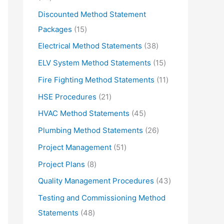
d
r
5
Discounted Method Statement
u
o
p
1
Packages
15
c
d
r
5
3
Electrical Method Statements
38
t
u
o
p
8
1
ELV System Method Statements
15
s
c
d
r
p
5
1
Fire Fighting Method Statements
11
t
u
o
r
p
1
2
HSE Procedures
21
s
c
d
o
r
p
1
4
HVAC Method Statements
45
t
u
d
o
r
p
5
2
Plumbing Method Statements
26
s
c
u
d
o
r
p
6
5
Project Management
51
t
c
u
d
o
r
p
1
s
8
Project Plans
8
t
c
u
d
o
r
p
p
s
4
Quality Management Procedures
43
t
c
u
d
o
r
r
3
s
Testing and Commissioning Method
t
c
u
d
o
o
p
4
Statements
48
s
t
c
u
d
d