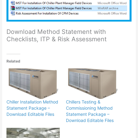
Download Method Statement with
Checklists, ITP & Risk Assessment
Related
Chiller Installation Method
Chillers Testing &
Statement Package –
Commissioning Method
Download Editable Files
Statement Package –
Download Editable Files