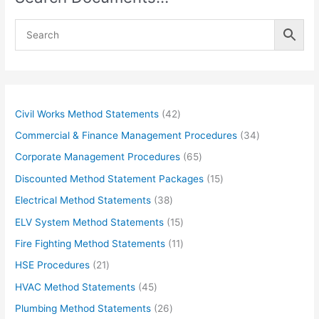
4
Civil Works Method Statements
42
2
3
Commercial & Finance Management Procedures
34
p
4
6
Corporate Management Procedures
65
r
p
5
1
Discounted Method Statement Packages
15
o
r
p
5
3
Electrical Method Statements
38
d
o
r
p
8
1
ELV System Method Statements
15
u
d
o
r
p
5
1
Fire Fighting Method Statements
11
c
u
d
o
r
p
1
2
HSE Procedures
21
t
c
u
d
o
r
p
1
s
4
HVAC Method Statements
45
t
c
u
d
o
r
p
5
s
2
Plumbing Method Statements
26
t
c
u
d