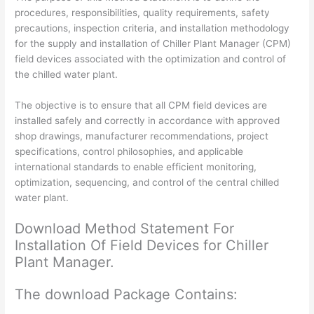
Download
procedures, responsibilities, quality requirements, safety
Editable
precautions, inspection criteria, and installation methodology
Files
for the supply and installation of Chiller Plant Manager (CPM)
quantity
field devices associated with the optimization and control of
the chilled water plant.
The objective is to ensure that all CPM field devices are
installed safely and correctly in accordance with approved
shop drawings, manufacturer recommendations, project
specifications, control philosophies, and applicable
international standards to enable efficient monitoring,
optimization, sequencing, and control of the central chilled
water plant.
Download Method Statement For
Installation Of Field Devices for Chiller
Plant Manager.
The download Package Contains: