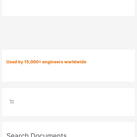
Used by 15,000+ engineers worldwide
Search Documents…