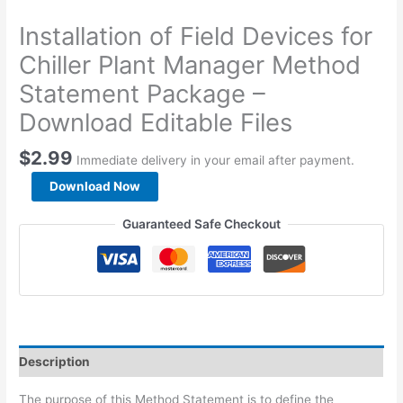
Installation of Field Devices for
Chiller Plant Manager Method
Statement Package –
Download Editable Files
$
2.99
Immediate delivery in your email after payment.
Installation
Download Now
of
Field
Guaranteed Safe Checkout
Devices
for
Chiller
Plant
Manager
Method
Statement
Description
Package
-
The purpose of this Method Statement is to define the