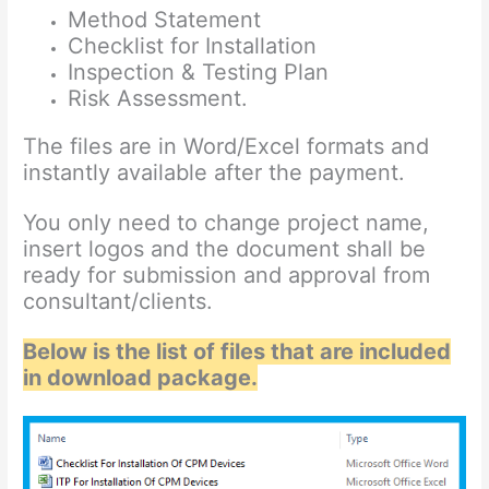
Method Statement
Checklist for Installation
Inspection & Testing Plan
Risk Assessment.
The files are in Word/Excel formats and
instantly available after the payment.
You only need to change project name,
insert logos and the document shall be
ready for submission and approval from
consultant/clients.
Below is the list of files that are included
in download package.