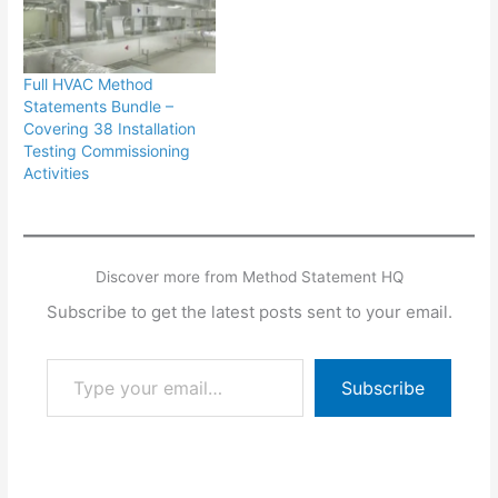
Full HVAC Method
Statements Bundle –
Covering 38 Installation
Testing Commissioning
Activities
Discover more from Method Statement HQ
Subscribe to get the latest posts sent to your email.
Type your email…
Subscribe