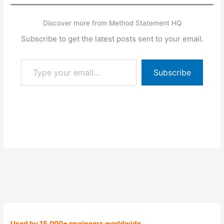
Discover more from Method Statement HQ
Subscribe to get the latest posts sent to your email.
Type your email…
Subscribe
Used by 15,000+ engineers worldwide