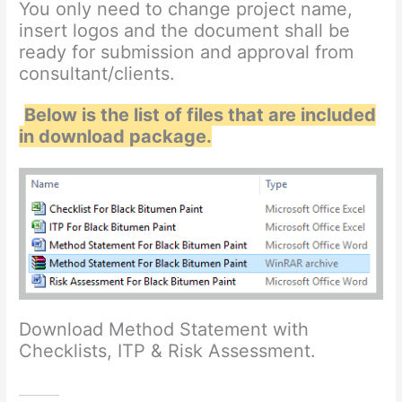
You only need to change project name,
insert logos and the document shall be
ready for submission and approval from
consultant/clients.
Below is the list of files that are included
in download package.
Download Method Statement with
Checklists, ITP & Risk Assessment.