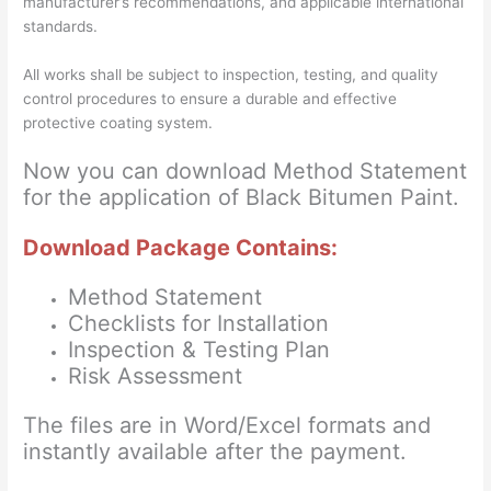
manufacturer’s recommendations, and applicable international
standards.
All works shall be subject to inspection, testing, and quality
control procedures to ensure a durable and effective
protective coating system.
Now you can download Method Statement
for the application of Black Bitumen Paint.
Download Package Contains:
Method Statement
Checklists for Installation
Inspection & Testing Plan
Risk Assessment
The files are in Word/Excel formats and
instantly available after the payment.