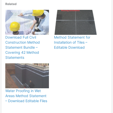
Related
Download Full Civil
Method Statement for
Construction Method
Installation of Tiles –
Statement Bundle –
Editable Download
Covering 42 Method
Statements
Water Proofing in Wet
Areas Method Statement
– Download Editable Files