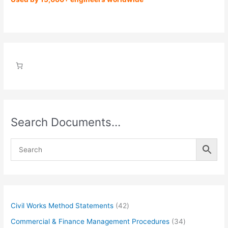
Search Documents…
4
Civil Works Method Statements
42
2
3
Commercial & Finance Management Procedures
34