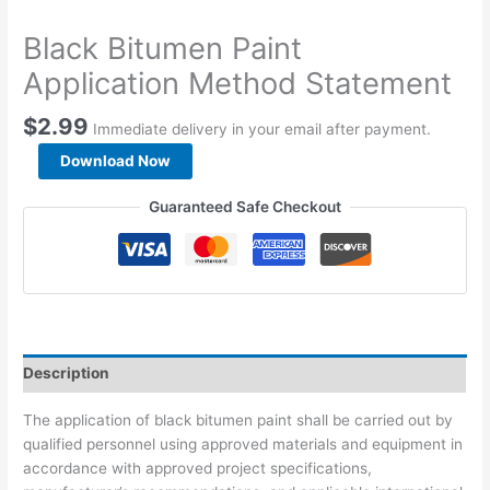
Black Bitumen Paint
Application Method Statement
$
2.99
Immediate delivery in your email after payment.
Black
Download Now
Bitumen
Paint
Guaranteed Safe Checkout
Application
Method
Statement
quantity
Description
The application of black bitumen paint shall be carried out by
qualified personnel using approved materials and equipment in
accordance with approved project specifications,