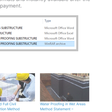
payment.
Full Civil
Water Proofing in Wet Areas
tion Method
Method Statement –