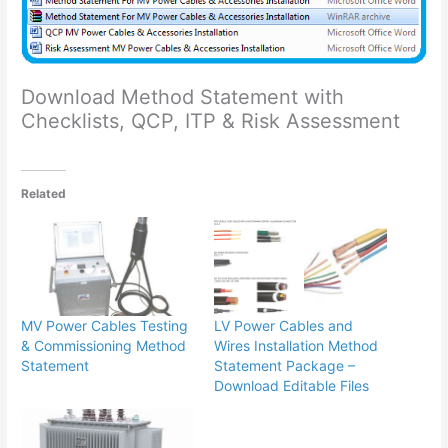
Download Method Statement with
Checklists, QCP, ITP & Risk Assessment
Related
MV Power Cables Testing
LV Power Cables and
& Commissioning Method
Wires Installation Method
Statement
Statement Package –
Download Editable Files