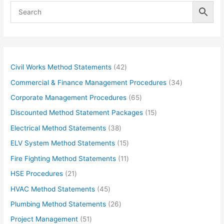
4
Civil Works Method Statements
42
2
3
Commercial & Finance Management Procedures
34
p
4
6
Corporate Management Procedures
65
r
p
5
1
Discounted Method Statement Packages
15
o
r
p
5
3
Electrical Method Statements
38
d
o
r
p
8
1
ELV System Method Statements
15
u
d
o
r
p
5
1
Fire Fighting Method Statements
11
c
u
d
o
r
p
1
2
HSE Procedures
21
t
c
u
d
o
r
p
1
s
4
HVAC Method Statements
45
t
c
u
d
o
r
p
5
s
2
Plumbing Method Statements
26
t
c
u
d
o
r
p
6
s
5
Project Management
51
t
c
u