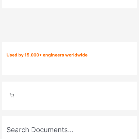
Used by 15,000+ engineers worldwide
Search Documents…