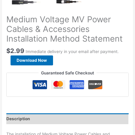
Medium Voltage MV Power
Cables & Accessories
Installation Method Statement
$
2.99
Immediate delivery in your email after payment.
Medium
Download Now
Voltage
MV
Guaranteed Safe Checkout
Power
Cables
&
Accessories
Installation
Method
Statement
Description
quantity
The installation of Medium Voltage Power Cables and