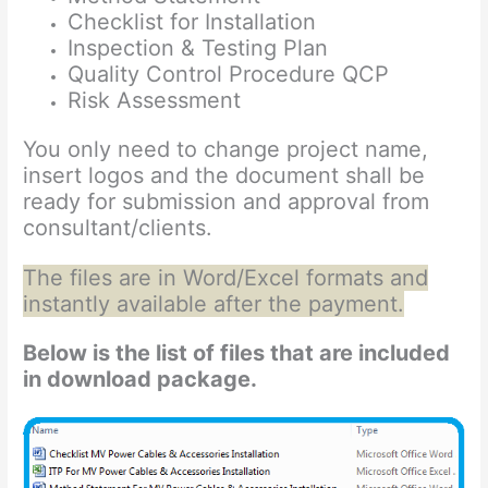
Checklist for Installation
Inspection & Testing Plan
Quality Control Procedure QCP
Risk Assessment
You only need to change project name,
insert logos and the document shall be
ready for submission and approval from
consultant/clients.
The files are in Word/Excel formats and
instantly available after the payment.
Below is the list of files that are included
in download package.