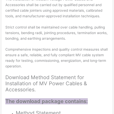
Accessories shall be carried out by qualified personnel and
certified cable jointers using approved materials, calibrated
tools, and manufacturer-approved installation techniques.
Strict control shall be maintained over cable handling, pulling
tensions, bending radii, jointing procedures, termination works,
bonding, and earthing arrangements.
Comprehensive inspections and quality control measures shall
ensure a safe, reliable, and fully compliant MV cable system
ready for testing, commissioning, energization, and long-term
operation.
Download Method Statement for
Installation of MV Power Cables &
Accessories.
The download package contains:
Method Statement