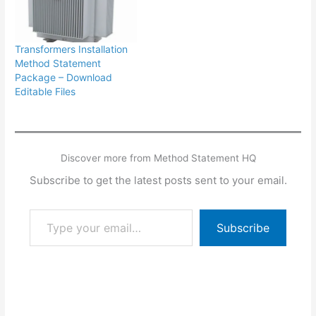
Transformers Installation
Method Statement
Package – Download
Editable Files
Discover more from Method Statement HQ
Subscribe to get the latest posts sent to your email.
Type your email…
Subscribe