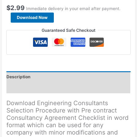
$
2.99
Immediate delivery in your email after payment.
Engineering
Download Now
Consultants
Selection
Guaranteed Safe Checkout
Procedure
quantity
Description
Reviews (0)
Download Engineering Consultants
Selection Procedure with Pre contract
Consultancy Agreement Checklist in word
format which can be used for any
company with minor modifications and