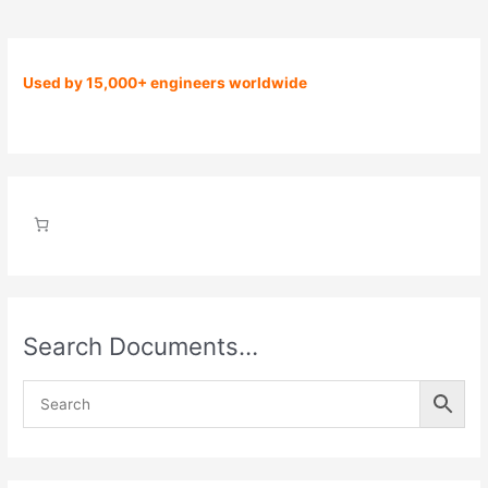
Used by 15,000+ engineers worldwide
Search Documents…