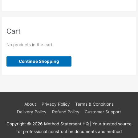
p
8
s
t
c
u
d
d
r
p
s
t
c
u
u
o
r
s
t
c
c
d
o
Cart
s
t
t
u
d
s
s
c
u
No products in the cart.
t
c
s
t
Continue Shopping
s
About
Privacy Policy
Terms & Conditions
Delivery Policy
Refund Policy
Customer Support
Copyright © 2026
Method Statement HQ
| Your trusted source
for professional construction documents and method