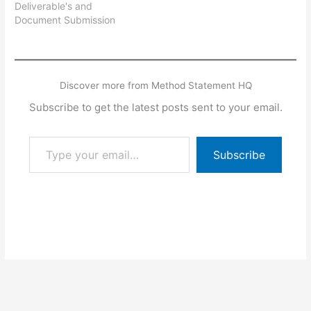
Deliverable's and
Document Submission
Schedule in word format
which can be used for
any company with minor
modifications and putting
Discover more from Method Statement HQ
the company logo and
other details etc.
Subscribe to get the latest posts sent to your email.
Type your email…
Subscribe