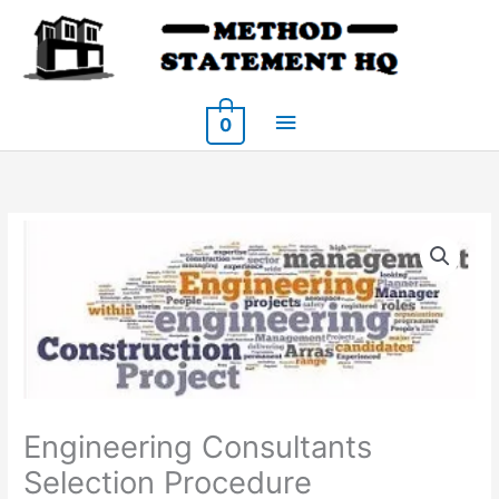
Skip
to
content
Main
0
Menu
Engineering Consultants
Selection Procedure