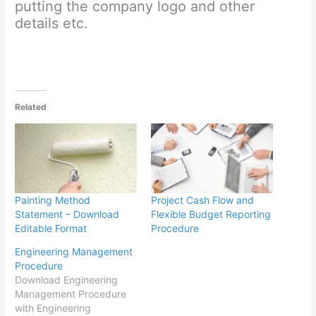
putting the company logo and other
details etc.
Related
Painting Method
Project Cash Flow and
Statement – Download
Flexible Budget Reporting
Editable Format
Procedure
Engineering Management
Procedure
Download Engineering
Management Procedure
with Engineering