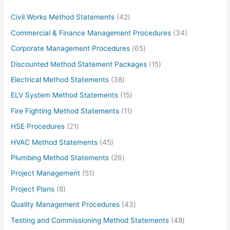
4
Civil Works Method Statements
42
2
3
Commercial & Finance Management Procedures
34
p
4
6
Corporate Management Procedures
65
r
p
5
1
Discounted Method Statement Packages
15
o
r
p
5
3
Electrical Method Statements
38
d
o
r
p
8
1
ELV System Method Statements
15
u
d
o
r
p
5
1
Fire Fighting Method Statements
11
c
u
d
o
r
p
1
2
HSE Procedures
21
t
c
u
d
o
r
p
1
s
4
HVAC Method Statements
45
t
c
u
d
o
r
p
5
s
2
Plumbing Method Statements
26
t
c
u
d
o
r
p
6
s
5
Project Management
51
t
c
u
d
o
r
p
1
s
8
Project Plans
8
t
c
u
d
o
r
p
p
s
4
Quality Management Procedures
43
t
c
u
d
o
r
r
3
s
4
Testing and Commissioning Method Statements
48
t
c
u
d
o
o