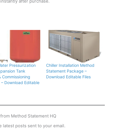
instantly after purchase.
Water Pressurization
Chiller Installation Method
xpansion Tank
Statement Package –
& Commissioning
Download Editable Files
– Download Editable
 from Method Statement HQ
 latest posts sent to your email.