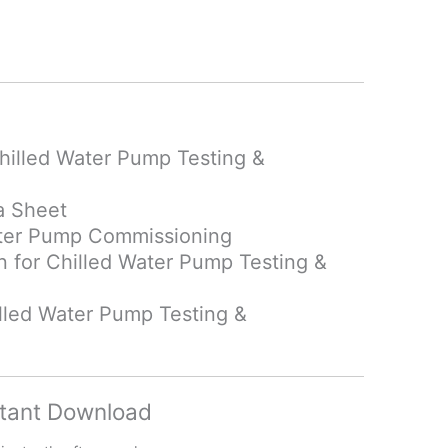
hilled Water Pump Testing &
a Sheet
Water Pump Commissioning
an
for Chilled Water Pump Testing &
lled Water Pump Testing &
tant Download