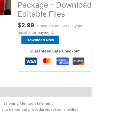
Package – Download
Editable Files
$
2.99
Immediate delivery in your
email after payment.
Chilled
Download Now
Water
Pump
Guaranteed Safe Checkout
Testing
&
Commissioning
Method
Statement
Package
-
Download
missioning Method Statement
Editable
s to define the procedures, responsibilities,
Files