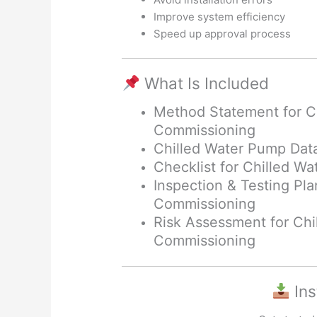
Improve system efficiency
Speed up approval process
What Is Included
Method Statement for C
Commissioning
Chilled Water Pump Dat
Checklist for Chilled 
Inspection & Testing Pl
Commissioning
Risk Assessment for Chi
Commissioning
Ins