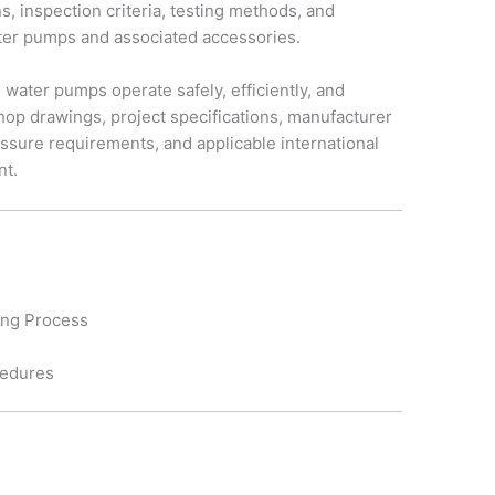
s, inspection criteria, testing methods, and
quantity
ater pumps and associated accessories.
ed water pumps operate safely, efficiently, and
hop drawings, project specifications, manufacturer
sure requirements, and applicable international
nt.
ting Process
cedures