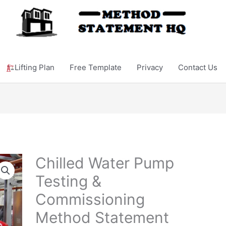
Lifting Plan
Free Template
Privacy
Contact Us
Chilled Water Pump
Testing &
Commissioning
Method Statement