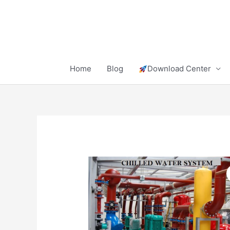
Skip
to
content
Home
Blog
Download Center