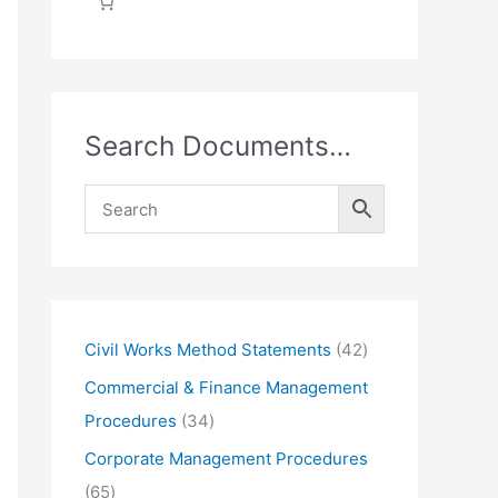
Search Documents…
4
Civil Works Method Statements
42
2
Commercial & Finance Management
p
3
Procedures
34
r
4
Corporate Management Procedures
o
p
6
65