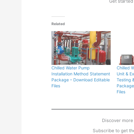
Get started 
Related
Chilled Water Pump
Chilled 
Installation Method Statement
Unit & E
Package – Download Editable
Testing 
Files
Package 
Files
Discover more
Subscribe to get the