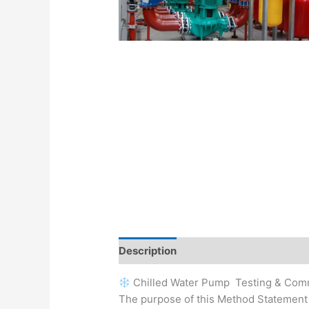
Description
Chilled Water Pump Testing & Com
The purpose of this Method Statement i