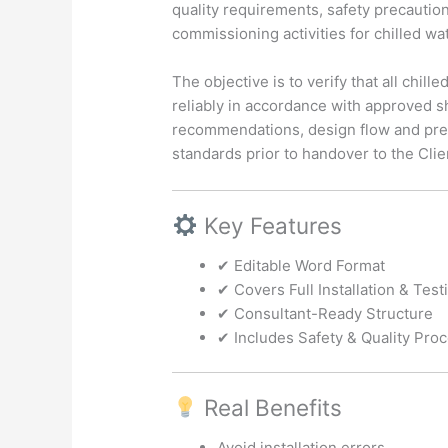
quality requirements, safety precaution
commissioning activities for chilled w
The objective is to verify that all chill
reliably in accordance with approved s
recommendations, design flow and pres
standards prior to handover to the Clie
Key Features
✔ Editable Word Format
✔ Covers Full Installation & Tes
✔ Consultant-Ready Structure
✔ Includes Safety & Quality Pro
Real Benefits
Avoid installation errors