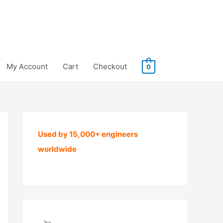
My Account
Cart
Checkout
0
Used by 15,000+ engineers
worldwide