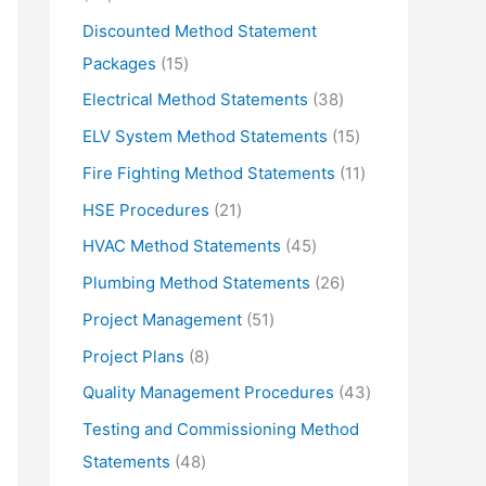
d
r
5
Discounted Method Statement
u
o
p
1
Packages
15
c
d
r
5
3
Electrical Method Statements
38
t
u
o
p
8
1
ELV System Method Statements
15
s
c
d
r
p
5
1
Fire Fighting Method Statements
11
t
u
o
r
p
1
2
HSE Procedures
21
s
c
d
o
r
p
1
4
HVAC Method Statements
45
t
u
d
o
r
p
5
2
Plumbing Method Statements
26
s
c
u
d
o
r
p
6
5
Project Management
51
t
c
u
d
o
r
p
1
s
8
Project Plans
8
t
c
u
d
o
r
p
p
s
4
Quality Management Procedures
43
t
c
u
d
o
r
r
3
s
Testing and Commissioning Method
t
c
u
d
o
o
p
4
Statements
48
s
t
c
u
d
d